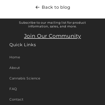
Back to blog
Subscribe to our mailing list for product
information, sales, and more.
Join Our Community
Quick Links
Home
About
Cannabis Science
FAQ
Contact