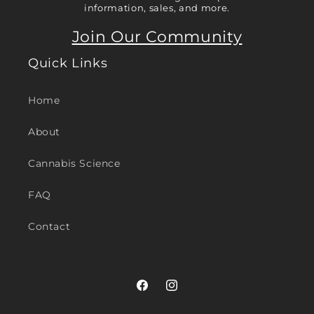
information, sales, and more.
Join Our Community
Quick Links
Home
About
Cannabis Science
FAQ
Contact
Facebook
Instagram